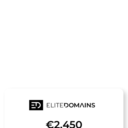
The domain
landratsamt-
goerlitz.de
is for sale
€2,450