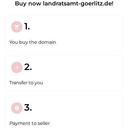
Buy now landratsamt-goerlitz.de!
1.
shopping_cart
You buy the domain
2.
arrow_forward
Transfer to you
3.
paid
Payment to seller