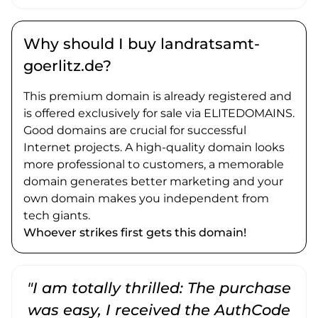
Why should I buy landratsamt-
goerlitz.de?
This premium domain is already registered and
is offered exclusively for sale via ELITEDOMAINS.
Good domains are crucial for successful
Internet projects. A high-quality domain looks
more professional to customers, a memorable
domain generates better marketing and your
own domain makes you independent from
tech giants.
Whoever strikes first gets this domain!
"I am totally thrilled: The purchase
"
was easy, I received the AuthCode