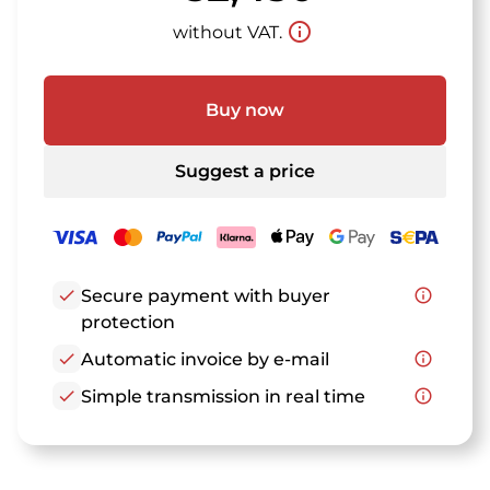
info_outline
without VAT.
Buy now
Suggest a price
check
Secure payment with buyer
info_outline
protection
check
Automatic invoice by e-mail
info_outline
check
Simple transmission in real time
info_outline